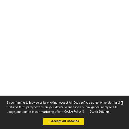
By continuing to browse or by clicking "Accept All Cookies" you agree to the storing of
first and third-party cookies on your device to enhance site navigation, analyze site
Cookie Policy
Cookie Settings
usage, and assist in our marketing efforts.
Accept All Cookies